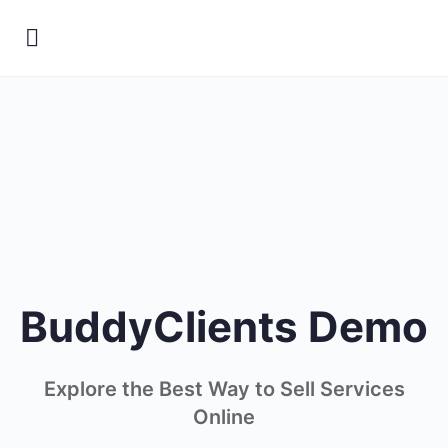
BuddyClients Demo
Explore the Best Way to Sell Services
Online