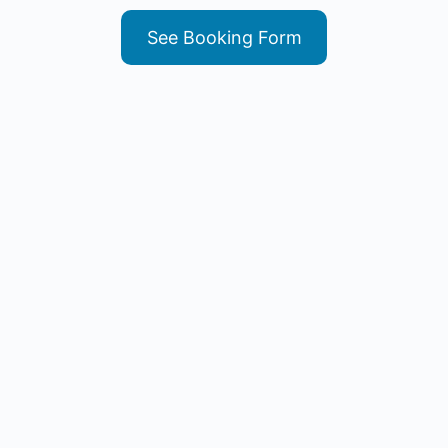
See Booking Form